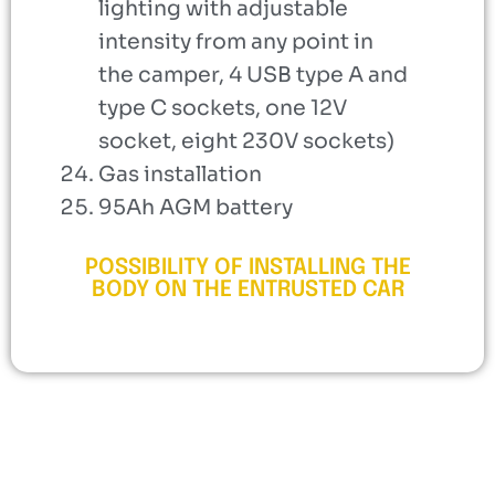
lighting with adjustable
intensity from any point in
the camper, 4 USB type A and
type C sockets, one 12V
socket, eight 230V sockets)
Gas installation
95Ah AGM battery
POSSIBILITY OF INSTALLING THE
BODY ON THE ENTRUSTED CAR