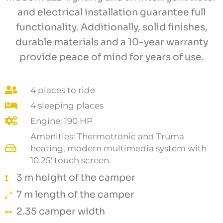
and electrical installation guarantee full
functionality. Additionally, solid finishes,
durable materials and a 10-year warranty
provide peace of mind for years of use.
4 places to ride
4 sleeping places
Engine: 190 HP
Amenities: Thermotronic and Truma
heating, modern multimedia system with
10.25' touch screen.
3 m height of the camper
7 m length of the camper
2.35 camper width