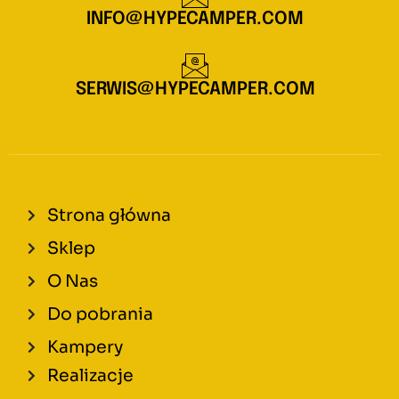
INFO@HYPECAMPER.COM
SERWIS@HYPECAMPER.COM
Strona główna
Sklep
O Nas
Do pobrania
Kampery
Realizacje