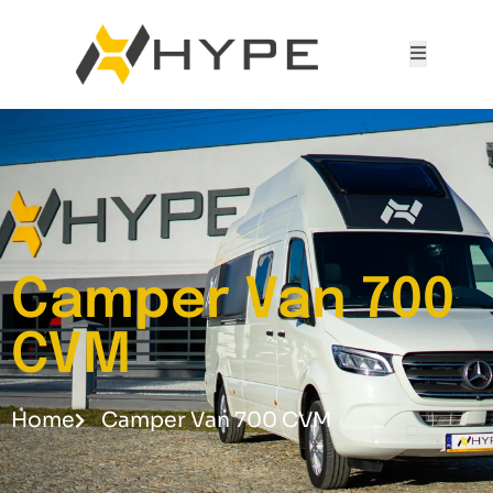
Camper Van 700
CVM
Home
Camper Van 700 CVM