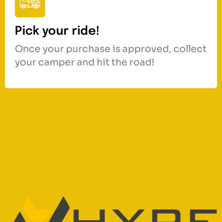
Pick your ride!
Once your purchase is approved, collect
your camper and hit the road!