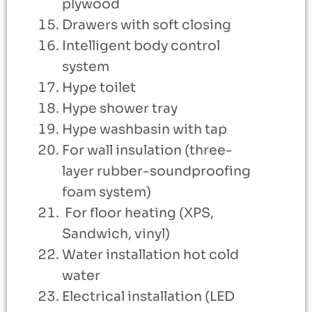
plywood
Drawers with soft closing
Intelligent body control
system
Hype toilet
Hype shower tray
Hype washbasin with tap
For wall insulation (three-
layer rubber-soundproofing
foam system)
For floor heating (XPS,
Sandwich, vinyl)
Water installation hot cold
water
Electrical installation (LED