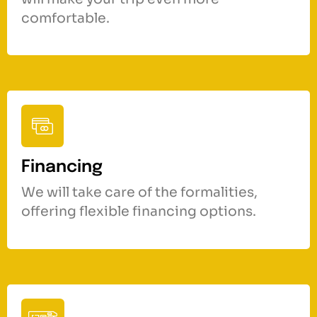
comfortable.
Financing
We will take care of the formalities,
offering flexible financing options.