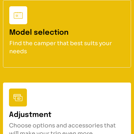
Model selection
Find the camper that best suits your
needs
Adjustment
Choose options and accessories that
will make your trip even more