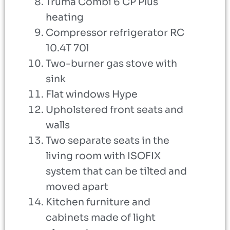
Truma Combi 6 CP Plus
heating
Compressor refrigerator RC
10.4T 70l
Two-burner gas stove with
sink
Flat windows Hype
Upholstered front seats and
walls
Two separate seats in the
living room with ISOFIX
system that can be tilted and
moved apart
Kitchen furniture and
cabinets made of light