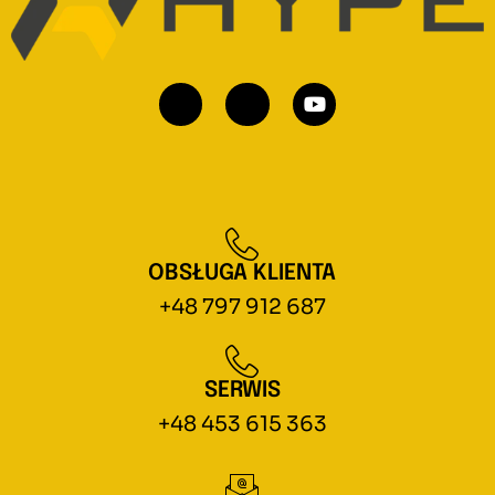
OBSŁUGA KLIENTA
+48 797 912 687
SERWIS
+48 453 615 363