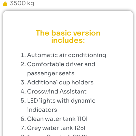
3500 kg
The basic version
includes:
Automatic air conditioning
Comfortable driver and
passenger seats
Additional cup holders
Crosswind Assistant
LED lights with dynamic
indicators
Clean water tank 110l
Grey water tank 125l