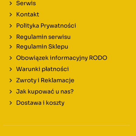
Serwis
Kontakt
Polityka Prywatności
Regulamin serwisu
Regulamin Sklepu
Obowiązek informacyjny RODO
Warunki płatności
Zwroty i Reklamacje
Jak kupować u nas?
Dostawa i koszty