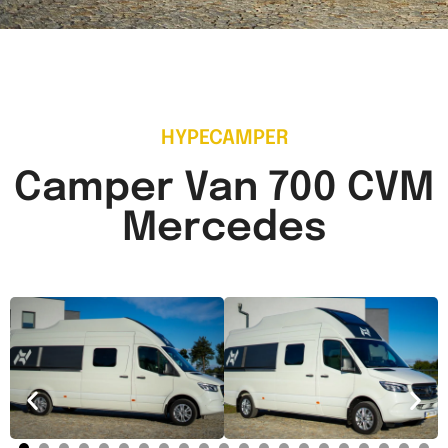
HYPECAMPER
Camper Van 700 CVM
Mercedes