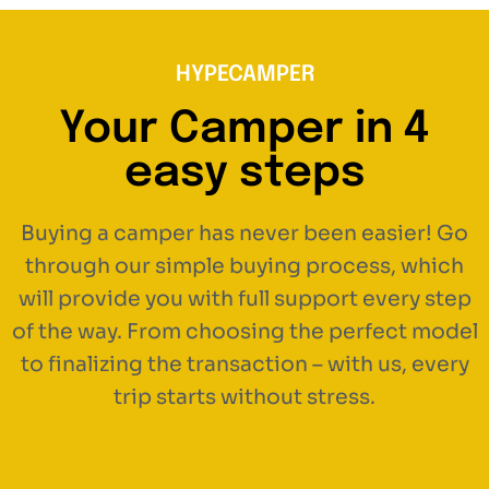
HYPECAMPER
Your Camper in 4
easy steps
Buying a camper has never been easier! Go
through our simple buying process, which
will provide you with full support every step
of the way. From choosing the perfect model
to finalizing the transaction – with us, every
trip starts without stress.