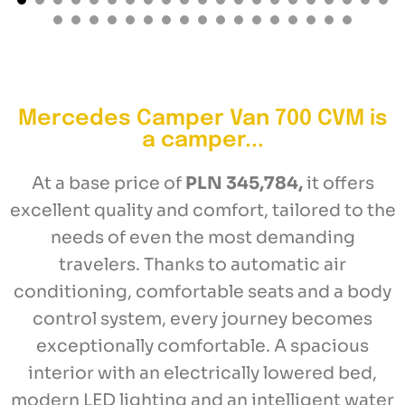
Mercedes Camper Van 700 CVM is
a camper...
At a base price of
PLN 345,784,
it offers
excellent quality and comfort, tailored to the
needs of even the most demanding
travelers. Thanks to automatic air
conditioning, comfortable seats and a body
control system, every journey becomes
exceptionally comfortable. A spacious
interior with an electrically lowered bed,
modern LED lighting and an intelligent water